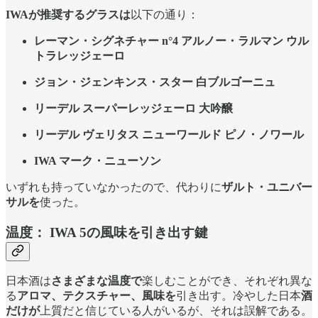
IWAが推奨するグラスは
以下の通り：
レーマン・シグネチャー n°4 アルノー・ラルマン ウル
トラレッジェーロ
ジョン・ジェンキンス・スター 白ブルゴーニュ
リーデル スーパーレッジェーロ 大吟醸
リーデル ヴェリタス ニューワールド ピノ・ノワール
IWA マーク・ニューソン
いずれも持っていなかったので、代わりに
ザルト・ユニバー
サルを
使った。
温度：
IWA 5の風味を引き出す鍵
日本酒は
さまざまな温度で
楽しむことができ、それぞれ異な
る
アロマ、テクスチャー、風味を
引き出す。冷やした日本
酒
だけが
上質だと信じている人がいるが、それは誤解である。