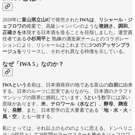
2020年に
富山県立山
町で発売された
IWAは
、
リシャール・ジ
ェフロワの
発案で、高級シャンパンのような
複雑さ、調和、
正確さを
体現する日本酒を造ることを目指しました。運営責
任者である
小杉周平と
熟練の酒造家チームとのコラボレー
ションにより、リシャールはこれまでに
5つのアッサンブラ
ージュを
リリースし、それぞれ異なる特徴を示している。
なぜ「IWA 5」なのか？
IWAという
名前は、日本酒発祥の地である富山の
白岩に
由来
する。日本のルーツに忠実でありながら、日本酒のクラフト
マンシップの限界に挑戦しています。
5という
数字には深い
意味があります。
米、テロワール（水など）、酵母、麹造
り、発酵
。また、日本哲学の五大要素である「
地・水・火・
風・空
」とも一致する。
私にとっては、それ以上のもののように思える。ドンペリニ
ヨン5代目として28年間セラーマスターを務めるジェフロワ