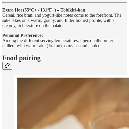
Extra Hot (55°C+ / 131°F+) – Tobikiri-kan
Cereal, rice bran, and yogurt-like notes come to the forefront. The
sake takes on a warm, grainy, and fuller-bodied profile, with a
creamy, rich texture on the palate.
Personal Preference:
Among the different serving temperatures, I personally prefer it
chilled, with warm sake (Jo-kan) as my second choice.
Food pairing