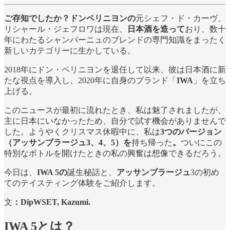
ご存知でしたか？ドンペリニヨンの
元シェフ・ド・カーヴ、
リシャール・ジェフロワは現在、
日本酒を造って
おり、数十
年にわたるシャンパーニュのブレンドの専門知識をまったく
新しいカテゴリーに生かしている。
2018年にドン・ペリニヨンを退任して以来、彼は日本酒に新
たな視点を導入し、2020年に自身のブランド「
IWA
」を立ち
上げる。
このニュースが最初に流れたとき、私は魅了されましたが、
主に日本にいなかったため、自分で試す機会がありませんで
した。ようやくクリスマス休暇中に、私は
3つのバージョン
（アッサンブラージュ3、4、5）を
持ち帰った
。
ついにこの
特別なボトルを開けたときの私の興奮は想像できるだろう。
今日は、
IWA 5の
誕生秘話と、
アッサンブラージュ
3の初め
てのテイスティング体験をご紹介します。
文
：DipWSET, Kazumi.
IWA 5とは？