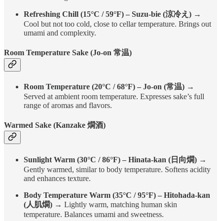
Refreshing Chill (15°C / 59°F) – Suzu-bie (涼冷え)
→
Cool but not too cold, close to cellar temperature. Brings out
umami and complexity.
Room Temperature Sake (Jo-on 常温)
Room Temperature (20°C / 68°F) – Jo-on (常温)
→
Served at ambient room temperature. Expresses sake’s full
range of aromas and flavors.
Warmed Sake (Kanzake 燗酒)
Sunlight Warm (30°C / 86°F) – Hinata-kan (日向燗)
→
Gently warmed, similar to body temperature. Softens acidity
and enhances texture.
Body Temperature Warm (35°C / 95°F) – Hitohada-kan
(人肌燗)
→ Lightly warm, matching human skin
temperature. Balances umami and sweetness.