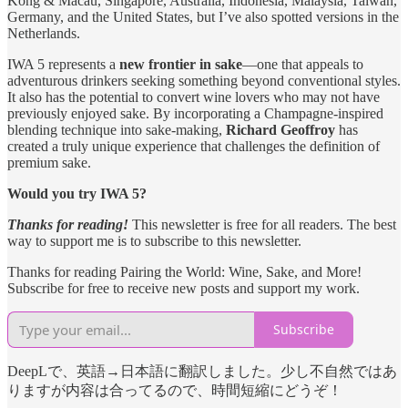
Kong & Macau, Singapore, Australia, Indonesia, Malaysia, Taiwan,
Germany, and the United States, but I’ve also spotted versions in the
Netherlands.
IWA 5 represents a
new frontier in sake
—one that appeals to
adventurous drinkers seeking something beyond conventional styles.
It also has the potential to convert wine lovers who may not have
previously enjoyed sake. By incorporating a Champagne-inspired
blending technique into sake-making,
Richard Geoffroy
has
created a truly unique experience that challenges the definition of
premium sake.
Would you try IWA 5?
Thanks for reading!
This newsletter is free for all readers. The best
way to support me is to subscribe to this newsletter.
Thanks for reading Pairing the World: Wine, Sake, and More!
Subscribe for free to receive new posts and support my work.
Subscribe
DeepLで、英語→日本語に翻訳しました。少し不自然ではあ
りますが内容は合ってるので、時間短縮にどうぞ！