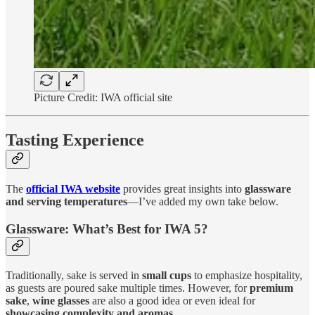
Picture Credit: IWA official site
Tasting Experience
The
official IWA website
provides great insights into
glassware
and serving temperatures
—I’ve added my own take below.
Glassware: What’s Best for IWA 5?
Traditionally, sake is served in
small cups
to emphasize hospitality,
as guests are poured sake multiple times. However, for
premium
sake
,
wine glasses
are also a good idea or even ideal for
showcasing complexity and aromas
.