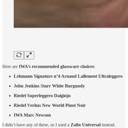
Here are
IWA’s recommended glassware choices
:
Lehmann Signature n°4 Arnaud Lallement Ultraleggero
John Jenkins Starr White Burgundy
Riedel Superleggero Daiginjo
Riedel Veritas New World Pinot Noir
IWA Marc Newson
I didn’t have any of these, so I used a
Zalto Universal
instead.