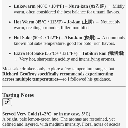
Lukewarm (40°C / 104°F) – Nuru-kan (ぬる燗)
→ Mildly
warm, often considered the best balance for umami flavors.
Hot Warm (45°C / 113°F) – Jo-kan (上燗)
→ Noticeably
warm, creating a rounder, fuller mouthfeel.
Hot Sake (50°C / 122°F) – Atsu-kan (熱燗)
→ A commonly
known hot sake temperature, good for bold, rich flavors.
Extra Hot Sake (55°C+ / 131°F+) – Tobikiri-kan (飛切燗)
→ Very hot, sharpening acidity and intensifying aromas.
Most sake drinkers only explore a few temperature ranges, but
Richard Geoffroy specifically recommends experimenting
across multiple temperatures
—so I followed his guidance.
Tasting Notes
Served Very Cold (1–2°C, or in my case, 5°C)
A bright, pale lemon-green hue. The aromas are restrained, yet
defined and layered, with medium intensity. Floral notes of acacia