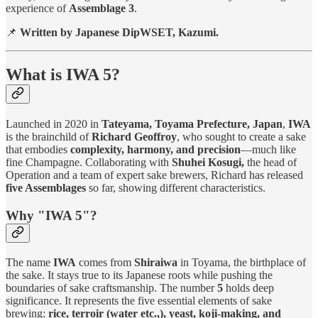
experience of
Assemblage 3
.
📌
Written by Japanese DipWSET, Kazumi.
What is IWA 5?
Launched in 2020 in
Tateyama, Toyama Prefecture, Japan
,
IWA
is the brainchild of
Richard Geoffroy
, who sought to create a sake
that embodies
complexity, harmony, and precision
—much like
fine Champagne. Collaborating with
Shuhei Kosugi,
the head of
Operation and a team of expert sake brewers, Richard has released
five Assemblages
so far, showing different characteristics.
Why "IWA 5"?
The name
IWA
comes from
Shiraiwa
in Toyama, the birthplace of
the sake. It stays true to its Japanese roots while pushing the
boundaries of sake craftsmanship. The number
5
holds deep
significance. It represents the five essential elements of sake
brewing:
rice, terroir (water etc.,), yeast, koji-making, and