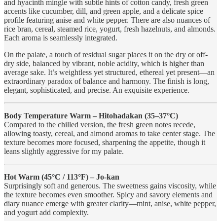
and hyacinth mingle with subtle hints of cotton candy, fresh green
accents like cucumber, dill, and green apple, and a delicate spice
profile featuring anise and white pepper. There are also nuances of
rice bran, cereal, steamed rice, yogurt, fresh hazelnuts, and almonds.
Each aroma is seamlessly integrated.
On the palate, a touch of residual sugar places it on the dry or off-
dry side, balanced by vibrant, noble acidity, which is higher than
average sake. It’s weightless yet structured, ethereal yet present—an
extraordinary paradox of balance and harmony. The finish is long,
elegant, sophisticated, and precise. An exquisite experience.
Body Temperature Warm – Hitohadakan (35–37°C)
Compared to the chilled version, the fresh green notes recede,
allowing toasty, cereal, and almond aromas to take center stage. The
texture becomes more focused, sharpening the appetite, though it
leans slightly aggressive for my palate.
Hot Warm (45°C / 113°F) – Jo-kan
Surprisingly soft and generous. The sweetness gains viscosity, while
the texture becomes even smoother. Spicy and savory elements and
diary nuance emerge with greater clarity—mint, anise, white pepper,
and yogurt add complexity.