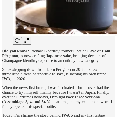
Did you know?
Richard Geoffroy, former Chef de Cave of
Dom
Pérignon
, is now crafting
Japanese sake
, bringing decades of
Champagne blending expertise to an entirely new category.
Since stepping down from Dom Pérignon in 2018, he has
introduced a fresh perspective to sake, launching his own brand,
IWA
, in 2020.
When the news first broke, I was fascinated—but I never had the
chance to try it myself, mainly because I wasn’t in Japan. Finally,
over the Christmas holidays, I brought back
three versions
(Assemblage 3, 4, and 5).
You can imagine my excitement when I
finally opened this special bottle.
Today, I’m sharing the story behind
IWA 5
and my first tasting