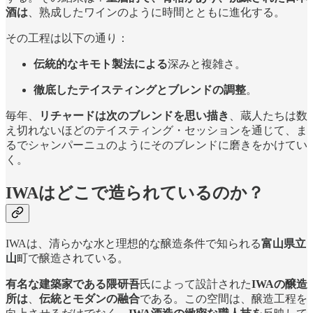
酒は
、熟成したワインのように時間とともに進化する。
その工程は以下の通り：
伝統的なキモト製法による
深みと複雑さ。
徹底したテイスティングとブレンドの調整
。
毎年、
リチャードは次のブレンドを思い描き
、蔵人たちは数
え切れないほどのテイスティング・セッションを通じて、ま
るでシャンパーニュのようにそのブレンドに磨きをかけてい
く。
IWAはどこで造られているのか？
IWAは、清らかな水と理想的な醸造条件で知られる
富山県立
山
町で醸造されている。
有名な建築家である隈研吾
氏によって設計された
IWAの醸造
所は
、
伝統とモダンの融合
である。この空間は、醸造工程を