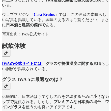
向上させるだけでなく、
IWA酒造の緻密な職人技を
反映して
いる。
ウェブマガジン「
Casa Brutus
」では、この酒蔵の素晴らし
い写真を掲載している。興味のある方はご覧ください。まさ
に
日本酒と建築の傑作で
ある。
写真出典：IWA公式サイト
試飲体験
IWAの公式サイトには
、
グラスや提供温度に関する
素晴らし
い洞察が掲載されている。
グラス
IWA 5に最適なのは？
伝統的に、日本酒はもてなしの心を強調するために
小さなカ
ップで
提供される。しかし、
プレミアムな日本酒の
場合、
ワ
イングラスを
使うのも良いアイデアです。