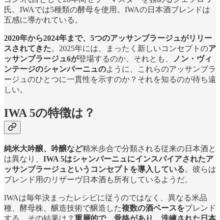
氏。IWAでは5種類の酵母を使用。IWAの日本酒ブレンドは
五感に導かれている。
2020年から2024年まで、5つのアッサンブラージュがリリー
スされてきた
。2025年には、まったく新しいコンセプトの
ア
ッサンブラージュ6が
登場するのか、それとも、
ノン・ヴィ
ンテージのシャンパーニュの
ように、これらのアッサンブラ
ージュのひとつに一貫性を示すのか？それを知るのが待ち遠
しい。
IWA 5の特徴は？
純米大吟醸、吟醸など
精米歩合で分類される従来の日本酒と
は異なり、
IWA 5はシャンパーニュにインスパイアされたア
ッサンブラージュというコンセプトを導入している
。彼らは
ブレンド用のリザーヴ日本酒も所有しているようだ。
IWAは毎年決まったレシピに従うのではなく、異なる米品
種、酵母株、醸造技術で醸造した
複数の酒ベースを
ブレンド
する。その結果は？
重層的で、骨格があり、洗練された日本