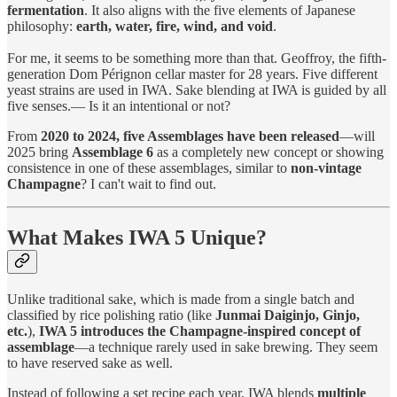
fermentation
. It also aligns with the five elements of Japanese
philosophy:
earth, water, fire, wind, and void
.
For me, it seems to be something more than that. Geoffroy, the fifth-
generation Dom Pérignon cellar master for 28 years. Five different
yeast strains are used in IWA. Sake blending at IWA is guided by all
five senses.— Is it an intentional or not?
From
2020 to 2024, five Assemblages have been released
—will
2025 bring
Assemblage 6
as a completely new concept or showing
consistence in one of these assemblages, similar to
non-vintage
Champagne
? I can't wait to find out.
What Makes IWA 5 Unique?
Unlike traditional sake, which is made from a single batch and
classified by rice polishing ratio (like
Junmai Daiginjo, Ginjo,
etc.
),
IWA 5 introduces the Champagne-inspired concept of
assemblage
—a technique rarely used in sake brewing. They seem
to have reserved sake as well.
Instead of following a set recipe each year, IWA blends
multiple