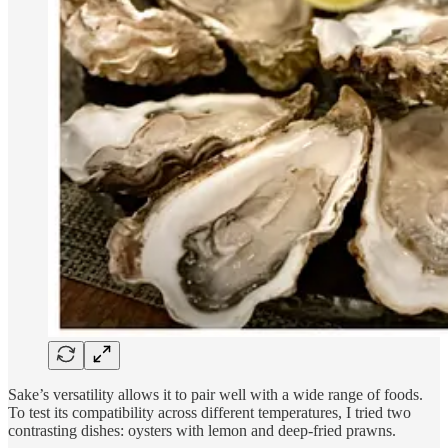
Sake’s versatility allows it to pair well with a wide range of foods.
To test its compatibility across different temperatures, I tried two
contrasting dishes: oysters with lemon and deep-fried prawns.