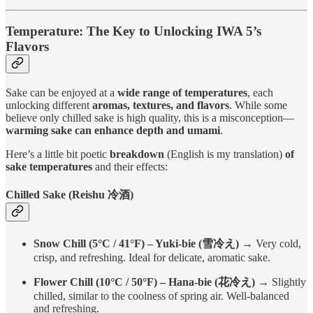
Temperature: The Key to Unlocking IWA 5’s
Flavors
Sake can be enjoyed at a
wide range of temperatures
, each
unlocking different
aromas, textures, and flavors
. While some
believe only chilled sake is high quality, this is a misconception—
warming sake can enhance depth and umami
.
Here’s a little bit poetic
breakdown
(English is my translation)
of
sake temperatures
and their effects:
Chilled Sake (Reishu 冷酒)
Snow Chill (5°C / 41°F) – Yuki-bie (雪冷え)
→ Very cold,
crisp, and refreshing. Ideal for delicate, aromatic sake.
Flower Chill (10°C / 50°F) – Hana-bie (花冷え)
→ Slightly
chilled, similar to the coolness of spring air. Well-balanced
and refreshing.