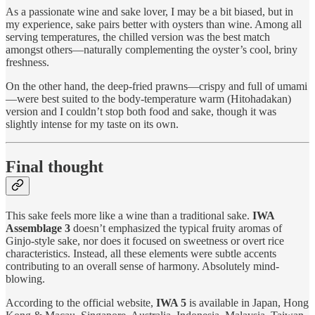
As a passionate wine and sake lover, I may be a bit biased, but in
my experience, sake pairs better with oysters than wine. Among all
serving temperatures, the chilled version was the best match
amongst others—naturally complementing the oyster’s cool, briny
freshness.
On the other hand, the deep-fried prawns—crispy and full of umami
—were best suited to the body-temperature warm (Hitohadakan)
version and I couldn’t stop both food and sake, though it was
slightly intense for my taste on its own.
Final thought
This sake feels more like a wine than a traditional sake.
IWA
Assemblage 3
doesn’t emphasized the typical fruity aromas of
Ginjo-style sake, nor does it focused on sweetness or overt rice
characteristics. Instead, all these elements were subtle accents
contributing to an overall sense of harmony. Absolutely mind-
blowing.
According to the official website,
IWA 5
is available in Japan, Hong