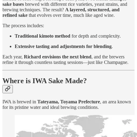
sake bases
brewed with different rice varieties, yeast strains, and
brewing techniques. The result?
A layered, structured, and
refined sake
that evolves over time, much like aged wine.
The process includes:
Traditional kimoto method
for depth and complexity.
Extensive tasting and adjustments for blending
.
Each year,
Richard envisions the next blend
, and the brewers
refine it through countless tasting sessions—just like Champagne.
Where is IWA Sake Made?
IWA is brewed in
Tateyama, Toyama Prefecture
, an area known
for its pristine water and ideal brewing conditions.