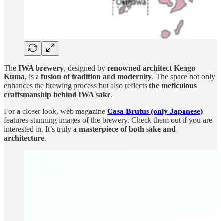
The
IWA brewery
, designed by
renowned architect Kengo
Kuma
, is a
fusion of tradition and modernity
. The space not only
enhances the brewing process but also reflects
the meticulous
craftsmanship behind IWA sake
.
For a closer look, web magazine
Casa Brutus (only Japanese)
features stunning images of the brewery. Check them out if you are
interested in. It’s truly
a masterpiece of both sake and
architecture
.