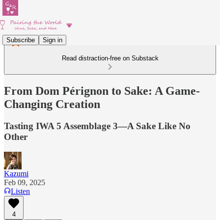
Subscribe
Sign in
Read distraction-free on Substack
From Dom Pérignon to Sake: A Game-
Changing Creation
Tasting IWA 5 Assemblage 3—A Sake Like No
Other
Kazumi
Feb 09, 2025
Listen
4