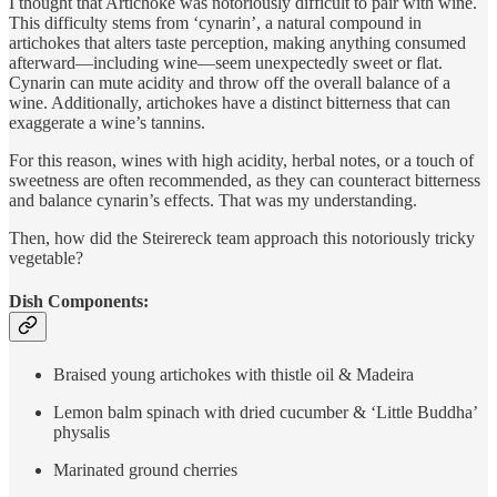
I thought that Artichoke was notoriously difficult to pair with wine.
This difficulty stems from ‘cynarin’, a natural compound in
artichokes that alters taste perception, making anything consumed
afterward—including wine—seem unexpectedly sweet or flat.
Cynarin can mute acidity and throw off the overall balance of a
wine. Additionally, artichokes have a distinct bitterness that can
exaggerate a wine’s tannins.
For this reason, wines with high acidity, herbal notes, or a touch of
sweetness are often recommended, as they can counteract bitterness
and balance cynarin’s effects. That was my understanding.
Then, how did the Steirereck team approach this notoriously tricky
vegetable?
Dish Components:
Braised young artichokes with thistle oil & Madeira
Lemon balm spinach with dried cucumber & ‘Little Buddha’
physalis
Marinated ground cherries