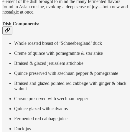
element of the dish brought to mind the many fermented flavors
found in Asian cuisine, evoking a deep sense of joy—both new and
nostalgic at once.
Dish Components:
Whole roasted breast of ‘Schneebergland’ duck
Creme of quince with pomegrannte & star anise
Braised & glazed jerusalem artichoke
Quince preserved with szechuan pepper & pomegranate
Braised and glazed pointed red cabbage with ginger & black
walnut
Crosne preserved with szechuan pepper
Quince glazed with calvados
Fermented red cabbage juice
Duck jus