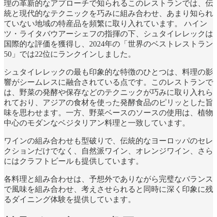
理の革新的なアプローチで知られるこのレストランでは、伝
統と現代的なテクニックを巧みに組み合わせ、あまり知られ
ていない地域の特産品を頻繁に取り入れています。 ハイン
ツ・ライタバウアーシェフの指揮の下、シュタイレレックは
国際的な評価を獲得し、2024年の「世界のベストレストラン
50」では22位にランクインしました。
シュタイレレックの最も印象的な特徴のひとつは、料理の影
響がシームレスに融合されている点です。このレストランで
は、野菜の発酵や保存などのテクニックが巧みに取り入れら
れており、アジアの食材を使った発酵食品のピリッとした旨
味を思わせます。一方、野菜ベースのソースの使用は、植物
中心のモダンなベジタリアン料理と一致しています。
ワインの組み合わせも型破りで、伝統的なヨーロッパのセレ
クションだけでなく、自然派ワイン、オレンジワイン、さら
にはクラフトビールも提供しています。
各料理と組み合わせは、予想外でありながら完璧なバランス
で風味を組み合わせ、考えさせられると同時に深く印象に残
るダイニング体験を提供しています。