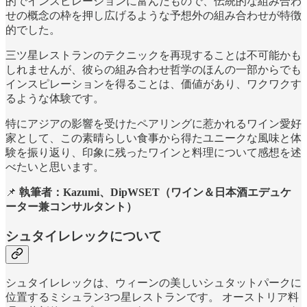
的でインスピレーションに富んだもので、伝統的な組み合わ
せの概念の枠を押し広げるような予想外の組み合わせが特徴
的でした。
三ツ星レストランのテクニックを再現することは不可能かも
しれませんが、彼らの組み合わせ哲学のほんの一部からでも
インスピレーションを得ることは、価値があり、ワクワクす
るような体験です。
特にアジアの影響を受けたペアリングに惹かれるワイン愛好
家として、この素晴らしい食事から得たユニークな風味と体
験を振り返り、印象に残ったワインと料理について感想を述
べたいと思います。
📌
執筆者：Kazumi、DipWSET（ワイン＆日本酒エデュケ
ーター兼コンサルタント）
シュタイレレックについて
シュタイレレックは、ウィーンの美しいシュタットパークに
位置するミシュラン3つ星レストランです。 オーストリア料