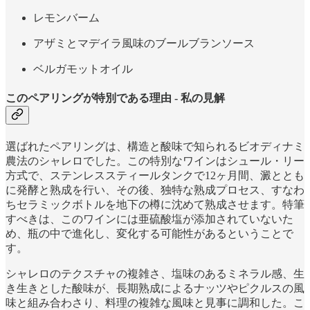
レモンバーム
アザミとマデイラ風味のブールブランソース
ベルガモットオイル
このペアリングが特別である理由 - 私の見解
選ばれたペアリングは、構造と酸味で知られるビオディナミ
農法のシャレロでした。この特別なワインはシュール・リー
方式で、ステンレススティールタンクで12ヶ月間、澱ととも
に発酵と熟成を行い、その後、独特な熟成プロセス、すなわ
ちセラミックボトルを地下の樽に沈めて熟成させます。特筆
すべきは、このワインには亜硫酸塩が添加されていないた
め、瓶の中で進化し、変化する可能性があるということで
す。
シャレロのテクスチャの複雑さ、塩味のあるミネラル感、生
き生きとした酸味が、長期熟成によるナッツやピクルスの風
味と組み合わさり、料理の複雑な風味と見事に調和した。こ