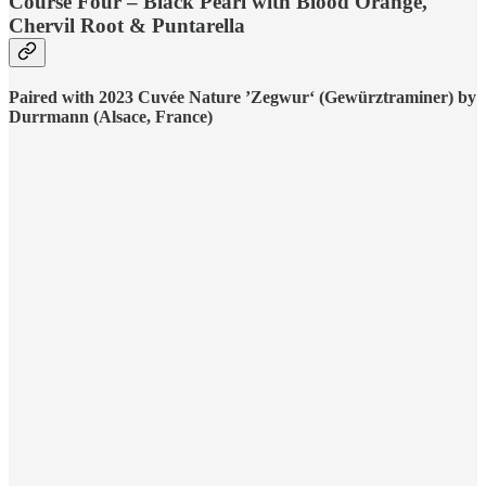
Course Four – Black Pearl with Blood Orange,
Chervil Root & Puntarella
Paired with 2023 Cuvée Nature ’Zegwur‘ (Gewürztraminer) by
Durrmann (Alsace, France)