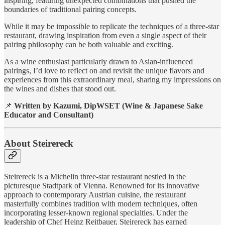
inspiring, featuring unexpected combinations that pushed the
boundaries of traditional pairing concepts.
While it may be impossible to replicate the techniques of a three-star
restaurant, drawing inspiration from even a single aspect of their
pairing philosophy can be both valuable and exciting.
As a wine enthusiast particularly drawn to Asian-influenced
pairings, I’d love to reflect on and revisit the unique flavors and
experiences from this extraordinary meal, sharing my impressions on
the wines and dishes that stood out.
📌
Written by Kazumi, DipWSET (Wine & Japanese Sake
Educator and Consultant)
About Steirereck
Steirereck is a Michelin three-star restaurant nestled in the
picturesque Stadtpark of Vienna. Renowned for its innovative
approach to contemporary Austrian cuisine, the restaurant
masterfully combines tradition with modern techniques, often
incorporating lesser-known regional specialties. Under the
leadership of Chef Heinz Reitbauer, Steirereck has earned