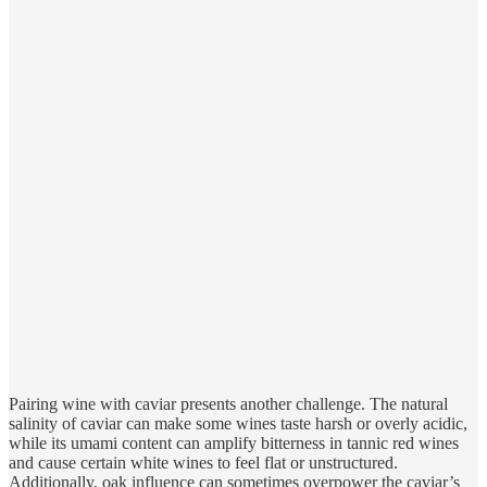
Pairing wine with caviar presents another challenge. The natural
salinity of caviar can make some wines taste harsh or overly acidic,
while its umami content can amplify bitterness in tannic red wines
and cause certain white wines to feel flat or unstructured.
Additionally, oak influence can sometimes overpower the caviar’s