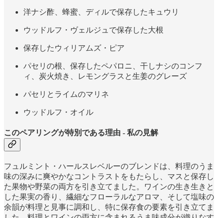
洋ナシ酢、蜂蜜、ディルで保存したキュウリ
ウッドルフ・ヴェルジュで保存した大根
保存したウィリアムズ・ピア
パセリの根、保存したペパロニ、干しナシのコンフ
ィ、炭火焼き、レモングラスと生姜のグレーズ
パセリとライムのマリネ
ウッドルフ・オイル
このペアリングが特別である理由 - 私の見解
フュルミント・ハールスレベルーのブレンドは、料理のうま
味の深みに爽やかなコントラストをもたらし、マスと保存し
た果物や野菜の両方を引き立てました。ワインの生き生きと
した果実の香り、繊細なフローラルなアロマ、そして塩味の
余韻が料理と見事に調和し、特に保存食の要素を引き立てま
した。料理とワインの両方に含まれるうま味成分が織りなす