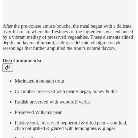
After the pre-course amuse-bouche, the meal began with a delicate
river fish dish, where the freshness of the ingredients was enhanced
by a vibrant medley of preserved vegetables. These elements added
depth and layers of umami, acting as delicate vinaigrette-style
seasonings that further amplified the trout’s natural flavors.
Dish Components:
Marinated mountain trout
Cucumber preserved with pear vinegar, honey & dill
Radish preserved with woodruff verjus
Preserved Williams pear
Parsley root, preserved pepperoni & dried pear – confited,
charcoal-grilled & glazed with lemongrass & ginger