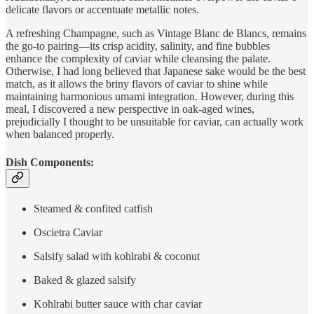
delicate flavors or accentuate metallic notes.
A refreshing Champagne, such as Vintage Blanc de Blancs, remains
the go-to pairing—its crisp acidity, salinity, and fine bubbles
enhance the complexity of caviar while cleansing the palate.
Otherwise, I had long believed that Japanese sake would be the best
match, as it allows the briny flavors of caviar to shine while
maintaining harmonious umami integration. However, during this
meal, I discovered a new perspective in oak-aged wines,
prejudicially I thought to be unsuitable for caviar, can actually work
when balanced properly.
Dish Components:
Steamed & confited catfish
Oscietra Caviar
Salsify salad with kohlrabi & coconut
Baked & glazed salsify
Kohlrabi butter sauce with char caviar