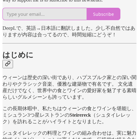
Subscribe
DeepLで、英語→日本語に翻訳しました。少し不自然ではあ
りますが内容は合ってるので、時間短縮にどうぞ！
はじめに
ウィーンは歴史の深い街であり、ハプスブルク家との深い関
わりやクラシック音楽、優雅な建築物で有名です。 文化遺
産だけでなく、世界中の食とワインの愛好家を魅了する素晴
らしいグルメシーンも誇っています。
この長期休暇中、私たちはウィーンの食とワインを堪能し、
ミシュラン3つ星レストランの
Steirereck
（シュタイレレッ
ク）を訪れることがハイライトとなりました。
シュタイレレックの料理とワインの組み合わせは、実に魅力