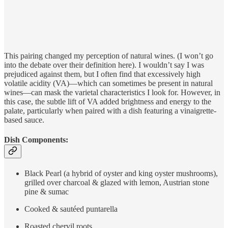
This pairing changed my perception of natural wines. (I won’t go
into the debate over their definition here). I wouldn’t say I was
prejudiced against them, but I often find that excessively high
volatile acidity (VA)—which can sometimes be present in natural
wines—can mask the varietal characteristics I look for. However, in
this case, the subtle lift of VA added brightness and energy to the
palate, particularly when paired with a dish featuring a vinaigrette-
based sauce.
Dish Components:
Black Pearl (a hybrid of oyster and king oyster mushrooms),
grilled over charcoal & glazed with lemon, Austrian stone
pine & sumac
Cooked & sautéed puntarella
Roasted chervil roots