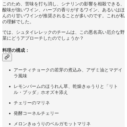
このため、苦味を打ち消し、シナリンの影響を相殺できる、
酸味が強いワイン、ハーブの香りがするワイン、あるいはほ
んのり甘いワインが推奨されることが多いのです。これが私
の理解でした。
では、シュタイレレックのチームは、この悪名高い厄介な野
菜にどうアプローチしたのでしょうか？
料理の構成：
アーティチョークの若芽の煮込み、アザミ油とマデイ
ラ風味
レモンバームのほうれん草、乾燥きゅうりと「リト
ル・ブッダ」ホオズキ添え
チェリーのマリネ
発酵コーネルチェリー
メロンきゅうりのベルガモットマリネ