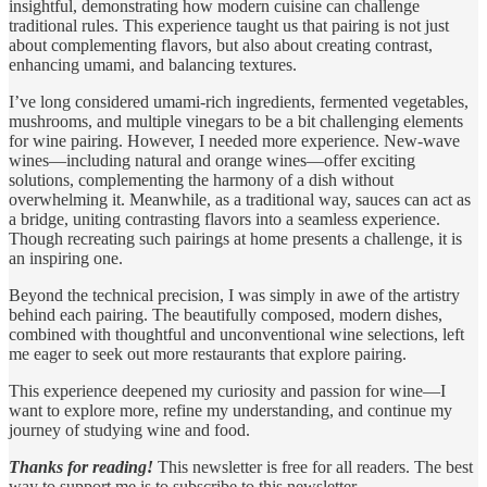
insightful, demonstrating how modern cuisine can challenge
traditional rules. This experience taught us that pairing is not just
about complementing flavors, but also about creating contrast,
enhancing umami, and balancing textures.
I’ve long considered umami-rich ingredients, fermented vegetables,
mushrooms, and multiple vinegars to be a bit challenging elements
for wine pairing. However, I needed more experience. New-wave
wines—including natural and orange wines—offer exciting
solutions, complementing the harmony of a dish without
overwhelming it. Meanwhile, as a traditional way, sauces can act as
a bridge, uniting contrasting flavors into a seamless experience.
Though recreating such pairings at home presents a challenge, it is
an inspiring one.
Beyond the technical precision, I was simply in awe of the artistry
behind each pairing. The beautifully composed, modern dishes,
combined with thoughtful and unconventional wine selections, left
me eager to seek out more restaurants that explore pairing.
This experience deepened my curiosity and passion for wine—I
want to explore more, refine my understanding, and continue my
journey of studying wine and food.
Thanks for reading!
This newsletter is free for all readers. The best
way to support me is to subscribe to this newsletter.