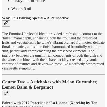
Parsley-lime marinade
Woodruff oil
Why This Pairing Special – A Perspective
The Furmint-Hárslevelü blend provided a refreshing contrast to the
dish’s umami depth, enhancing both the trout and the preserved
fruits and vegetables. The wine’s vibrant orchard fruit notes, delicate
floral aromatics, and saline finish harmonized beautifully with the
dish, particularly complementing the preserved elements. The
interplay between the umami-rich components of both the dish and
the wine, combined with their shared acidity, created a dynamic
contrast of textures and flavors—almost like a perfectly orchestrated
vinaigrette symphony.
Course Two – Artichokes with Melon Cucumber,
Lemon Balm & Bergamot
Paired with 2017 Porcellanic ’La Llaona‘ (Xarel-lo) by Ton