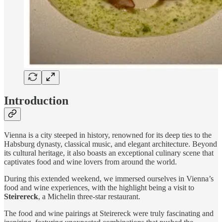
Introduction
Vienna is a city steeped in history, renowned for its deep ties to the
Habsburg dynasty, classical music, and elegant architecture. Beyond
its cultural heritage, it also boasts an exceptional culinary scene that
captivates food and wine lovers from around the world.
During this extended weekend, we immersed ourselves in Vienna’s
food and wine experiences, with the highlight being a visit to
Steirereck
, a Michelin three-star restaurant.
The food and wine pairings at Steirereck were truly fascinating and