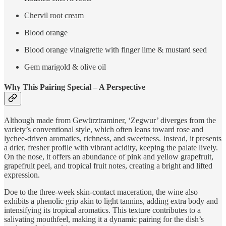
Chervil root cream
Blood orange
Blood orange vinaigrette with finger lime & mustard seed
Gem marigold & olive oil
Why This Pairing Special – A Perspective
Although made from Gewürztraminer, ‘Zegwur’ diverges from the
variety’s conventional style, which often leans toward rose and
lychee-driven aromatics, richness, and sweetness. Instead, it presents
a drier, fresher profile with vibrant acidity, keeping the palate lively.
On the nose, it offers an abundance of pink and yellow grapefruit,
grapefruit peel, and tropical fruit notes, creating a bright and lifted
expression.
Doe to the three-week skin-contact maceration, the wine also
exhibits a phenolic grip akin to light tannins, adding extra body and
intensifying its tropical aromatics. This texture contributes to a
salivating mouthfeel, making it a dynamic pairing for the dish’s