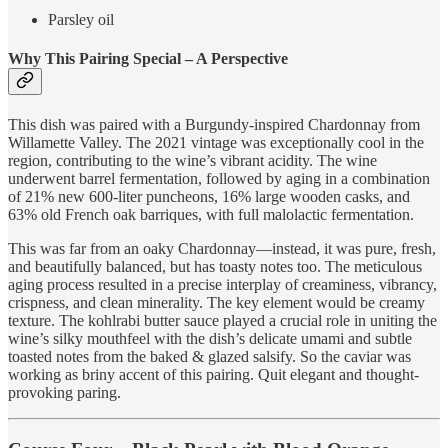
Parsley oil
Why This Pairing Special – A Perspective
This dish was paired with a Burgundy-inspired Chardonnay from
Willamette Valley. The 2021 vintage was exceptionally cool in the
region, contributing to the wine’s vibrant acidity. The wine
underwent barrel fermentation, followed by aging in a combination
of 21% new 600-liter puncheons, 16% large wooden casks, and
63% old French oak barriques, with full malolactic fermentation.
This was far from an oaky Chardonnay—instead, it was pure, fresh,
and beautifully balanced, but has toasty notes too. The meticulous
aging process resulted in a precise interplay of creaminess, vibrancy,
crispness, and clean minerality. The key element would be creamy
texture. The kohlrabi butter sauce played a crucial role in uniting the
wine’s silky mouthfeel with the dish’s delicate umami and subtle
toasted notes from the baked & glazed salsify. So the caviar was
working as briny accent of this pairing. Quit elegant and thought-
provoking paring.