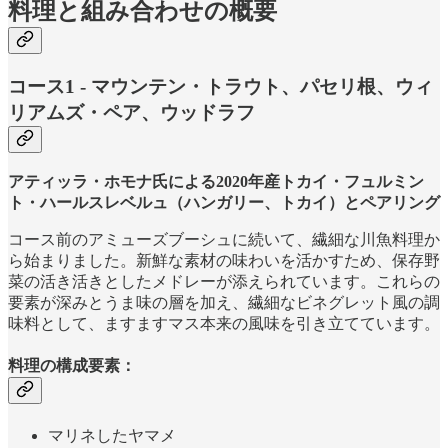
料理と組み合わせの概要
コース1 - マウンテン・トラウト、パセリ根、ウィ
リアムズ・ペア、ウッドラフ
アティッラ・ホモナ氏による2020年産トカイ・フュルミン
ト・ハールスレベルュ（ハンガリー、トカイ）とペアリング
コース前のアミューズブーシュに続いて、繊細な川魚料理か
ら始まりました。新鮮な素材の味わいを活かすため、保存野
菜の活き活きとしたメドレーが添えられています。これらの
要素が深みとうま味の層を加え、繊細なビネグレット風の調
味料として、ますますマス本来の風味を引き立てています。
料理の構成要素：
マリネしたヤマメ