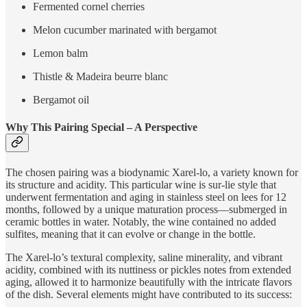
Fermented cornel cherries
Melon cucumber marinated with bergamot
Lemon balm
Thistle & Madeira beurre blanc
Bergamot oil
Why This Pairing Special – A Perspective
The chosen pairing was a biodynamic Xarel-lo, a variety known for
its structure and acidity. This particular wine is sur-lie style that
underwent fermentation and aging in stainless steel on lees for 12
months, followed by a unique maturation process—submerged in
ceramic bottles in water. Notably, the wine contained no added
sulfites, meaning that it can evolve or change in the bottle.
The Xarel-lo’s textural complexity, saline minerality, and vibrant
acidity, combined with its nuttiness or pickles notes from extended
aging, allowed it to harmonize beautifully with the intricate flavors
of the dish. Several elements might have contributed to its success: