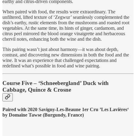
earthy and citrus-driven components.
When paired with food, the results were extraordinary. The
unfiltered, lifted texture of ‘Zegwur’ seamlessly complemented the
dish’s earthy, rustic elements from the mushrooms and roasted root
vegetables. At the same time, its hints of ginger, cardamom, and
citrus peel mirrored the blood orange vinaigrette and herbaceous
chervil notes, enhancing both the wine and the dish.
This pairing wasn’t just about harmony—it was about depth,
contrast, and discovering new dimensions in both the food and the
wine. It was an experience that challenged expectations and
redefined what’s possible in food and wine pairing.
Course Five – ‘Schneebergland’ Duck with
Cabbage, Quince & Crosne
Paired with 2020 Savigny-Les-Beaune 1er Cru ’Les Lavières‘
by Domaine Tawse (Burgundy, France)