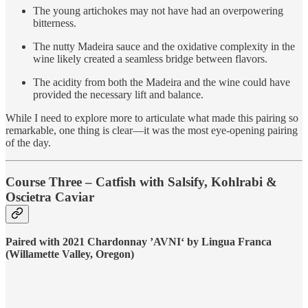
The young artichokes may not have had an overpowering
bitterness.
The nutty Madeira sauce and the oxidative complexity in the
wine likely created a seamless bridge between flavors.
The acidity from both the Madeira and the wine could have
provided the necessary lift and balance.
While I need to explore more to articulate what made this pairing so
remarkable, one thing is clear—it was the most eye-opening pairing
of the day.
Course Three – Catfish with Salsify, Kohlrabi &
Oscietra Caviar
Paired with 2021 Chardonnay ’AVNI‘ by Lingua Franca
(Willamette Valley, Oregon)