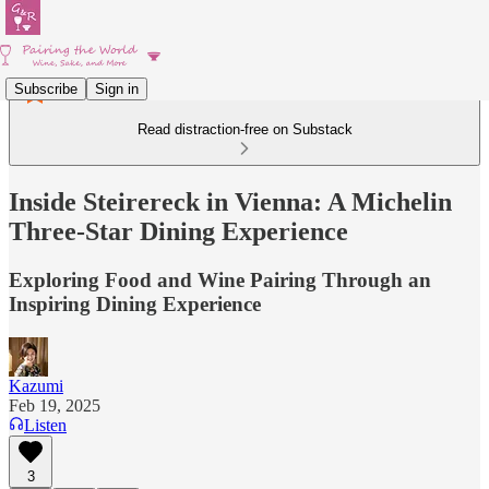
Subscribe
Sign in
Read distraction-free on Substack
Inside Steirereck in Vienna: A Michelin
Three-Star Dining Experience
Exploring Food and Wine Pairing Through an
Inspiring Dining Experience
Kazumi
Feb 19, 2025
Listen
3