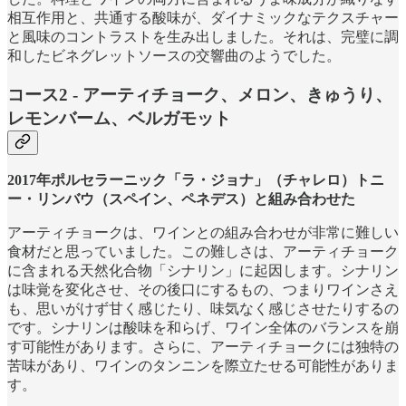
相互作用と、共通する酸味が、ダイナミックなテクスチャー
と風味のコントラストを生み出しました。それは、完璧に調
和したビネグレットソースの交響曲のようでした。
コース2 - アーティチョーク、メロン、きゅうり、
レモンバーム、ベルガモット
2017年ポルセラーニック「ラ・ジョナ」（チャレロ）トニ
ー・リンバウ（スペイン、ペネデス）と組み合わせた
アーティチョークは、ワインとの組み合わせが非常に難しい
食材だと思っていました。この難しさは、アーティチョーク
に含まれる天然化合物「シナリン」に起因します。シナリン
は味覚を変化させ、その後口にするもの、つまりワインさえ
も、思いがけず甘く感じたり、味気なく感じさせたりするの
です。シナリンは酸味を和らげ、ワイン全体のバランスを崩
す可能性があります。さらに、アーティチョークには独特の
苦味があり、ワインのタンニンを際立たせる可能性がありま
す。