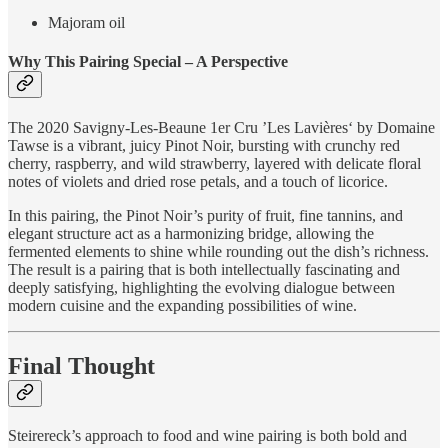
Majoram oil
Why This Pairing Special – A Perspective
The 2020 Savigny-Les-Beaune 1er Cru ’Les Lavières‘ by Domaine
Tawse is a vibrant, juicy Pinot Noir, bursting with crunchy red
cherry, raspberry, and wild strawberry, layered with delicate floral
notes of violets and dried rose petals, and a touch of licorice.
In this pairing, the Pinot Noir’s purity of fruit, fine tannins, and
elegant structure act as a harmonizing bridge, allowing the
fermented elements to shine while rounding out the dish’s richness.
The result is a pairing that is both intellectually fascinating and
deeply satisfying, highlighting the evolving dialogue between
modern cuisine and the expanding possibilities of wine.
Final Thought
Steirereck’s approach to food and wine pairing is both bold and