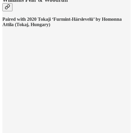
Paired with 2020 Tokaji ‘Furmint-Hárslevelü’ by Homonna
Attila (Tokaj, Hungary)