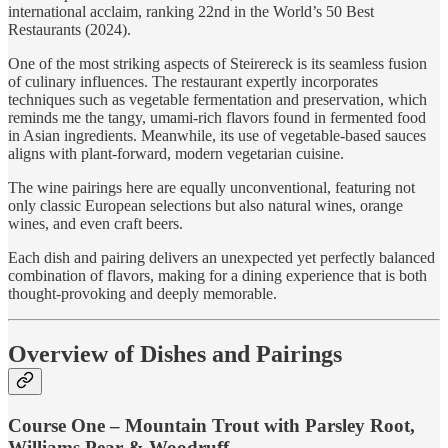
international acclaim, ranking 22nd in the World’s 50 Best
Restaurants (2024).
One of the most striking aspects of Steirereck is its seamless fusion
of culinary influences. The restaurant expertly incorporates
techniques such as vegetable fermentation and preservation, which
reminds me the tangy, umami-rich flavors found in fermented food
in Asian ingredients. Meanwhile, its use of vegetable-based sauces
aligns with plant-forward, modern vegetarian cuisine.
The wine pairings here are equally unconventional, featuring not
only classic European selections but also natural wines, orange
wines, and even craft beers.
Each dish and pairing delivers an unexpected yet perfectly balanced
combination of flavors, making for a dining experience that is both
thought-provoking and deeply memorable.
Overview of Dishes and Pairings
Course One – Mountain Trout with Parsley Root,
Williams Pear & Woodruff