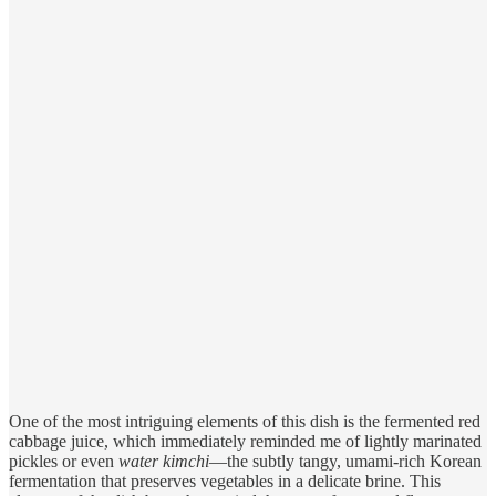
One of the most intriguing elements of this dish is the fermented red
cabbage juice, which immediately reminded me of lightly marinated
pickles or even
water kimchi
—the subtly tangy, umami-rich Korean
fermentation that preserves vegetables in a delicate brine. This