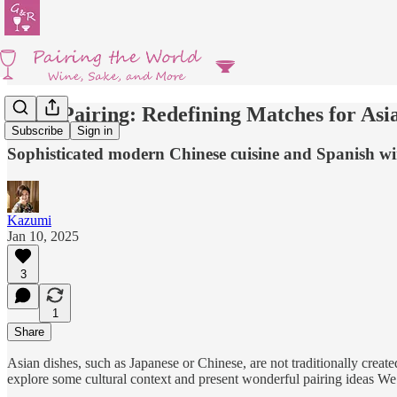
Wine Pairing: Redefining Matches for Asi
Subscribe
Sign in
Sophisticated modern Chinese cuisine and Spanish wi
Kazumi
Jan 10, 2025
3
1
Share
Asian dishes, such as Japanese or Chinese, are not traditionally create
explore some cultural context and present wonderful pairing ideas We