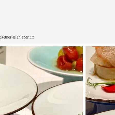
gether as an aperitif: