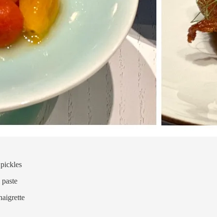
pickles
 paste
naigrette