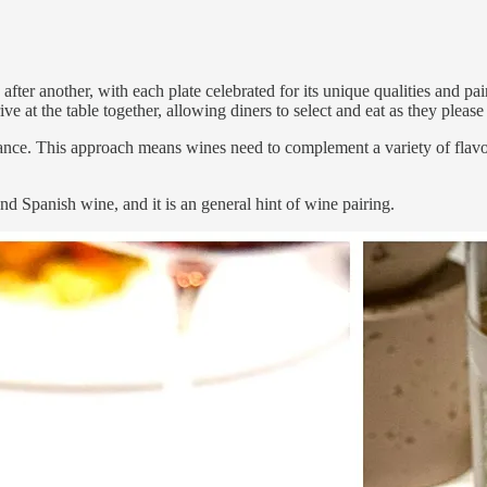
ter another, with each plate celebrated for its unique qualities and pai
ve at the table together, allowing diners to select and eat as they please
alance. This approach means wines need to complement a variety of flav
d Spanish wine, and it is an general hint of wine pairing.