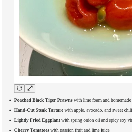
Poached Black Tiger Prawns
with lime foam and homemade 
Hand-Cut Steak Tartare
with apple, avocado, and sweet chili
Lightly Fried Eggplant
with spring onion oil and spicy soy vi
Cherry Tomatoes
with passion fruit and lime juice