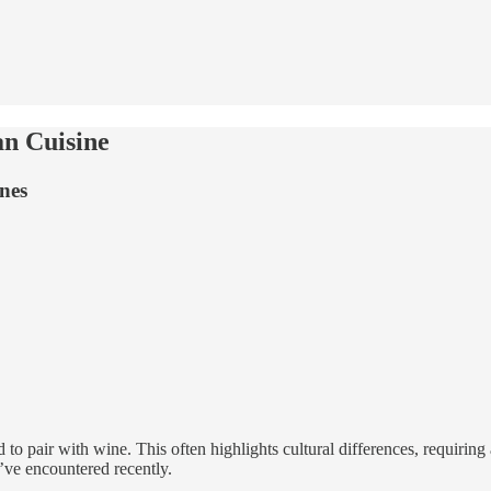
an Cuisine
nes
d to pair with wine. This often highlights cultural differences, requiri
’ve encountered recently.