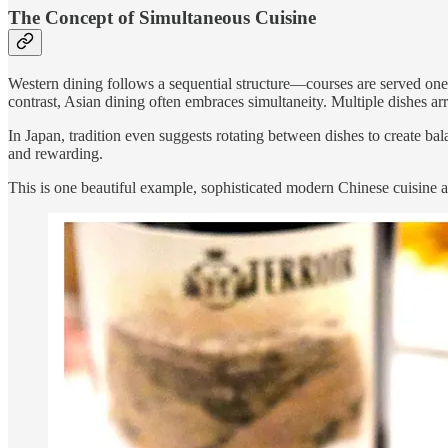
The Concept of Simultaneous Cuisine
Western dining follows a sequential structure—courses are served one af
contrast, Asian dining often embraces simultaneity. Multiple dishes arri
In Japan, tradition even suggests rotating between dishes to create b
and rewarding.
This is one beautiful example, sophisticated modern Chinese cuisine an