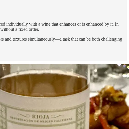
red individually with a wine that enhances or is enhanced by it. In
 without a fixed order.
ors and textures simultaneously—a task that can be both challenging