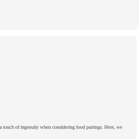
ng a touch of ingenuity when considering food pairings. Here, we