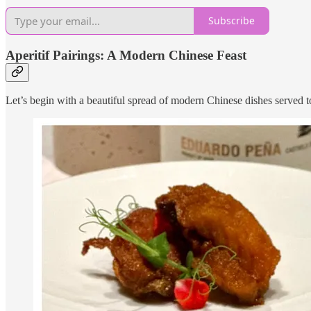
Subscribe
Aperitif Pairings: A Modern Chinese Feast
Let’s begin with a beautiful spread of modern Chinese dishes served to