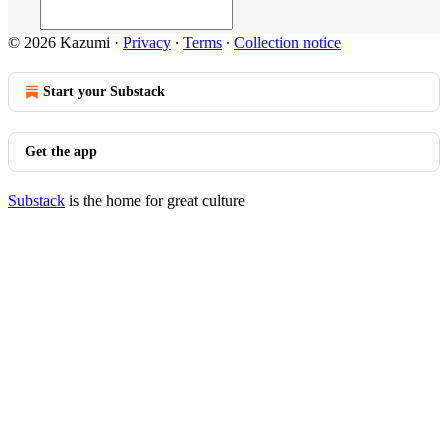
© 2026 Kazumi
·
Privacy
∙
Terms
∙
Collection notice
Start your Substack
Get the app
Substack
is the home for great culture