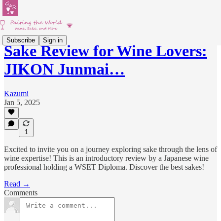
Subscribe
Sign in
Sake Review for Wine Lovers:
JIKON Junmai…
Kazumi
Jan 5, 2025
1
Excited to invite you on a journey exploring sake through the lens of
wine expertise! This is an introductory review by a Japanese wine
professional holding a WSET Diploma. Discover the best sakes!
Read →
Comments