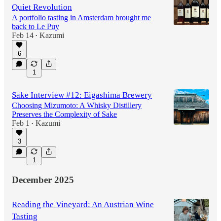
Quiet Revolution
A portfolio tasting in Amsterdam brought me
back to Le Puy
Feb 14
Kazumi
•
6
1
Sake Interview #12: Eigashima Brewery
Choosing Mizumoto: A Whisky Distillery
Preserves the Complexity of Sake
Feb 1
Kazumi
•
3
1
December 2025
Reading the Vineyard: An Austrian Wine
Tasting