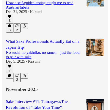
How a self-guided tasting taught me to read
Austrian labels
Dec 31, 2025
Kazumi
•
6
3
2
What Sake Professionals Actually Eat on a
Japan Trip
No sushi, no yakiniku, no ramen—just the food
to pair with sake
Dec 5, 2025
Kazumi
•
7
2
November 2025
Sake Interview #11: Tamagawa:The
Revolution of “Take Your Time”