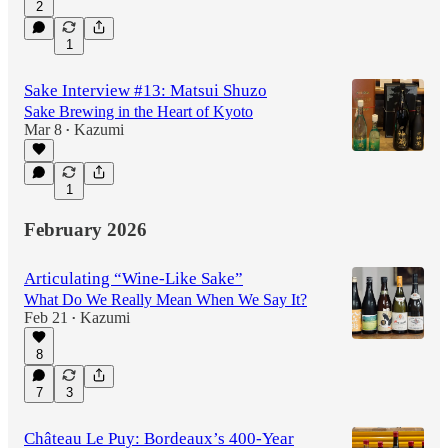
2
1
Sake Interview #13: Matsui Shuzo
Sake Brewing in the Heart of Kyoto
Mar 8
Kazumi
•
1
February 2026
Articulating “Wine-Like Sake”
What Do We Really Mean When We Say It?
Feb 21
Kazumi
•
8
7
3
Château Le Puy: Bordeaux’s 400-Year