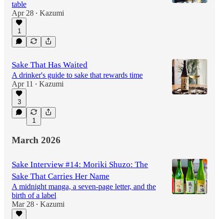
table
Apr 28
Kazumi
•
1
Sake That Has Waited
A drinker's guide to sake that rewards time
Apr 11
Kazumi
•
3
1
March 2026
Sake Interview #14: Moriki Shuzo: The
Sake That Carries Her Name
A midnight manga, a seven-page letter, and the
birth of a label
Mar 28
Kazumi
•