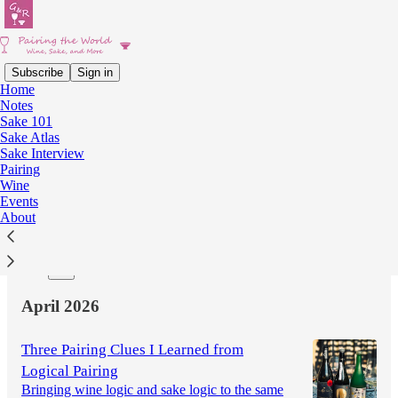
Subscribe
Sign in
Home
Notes
Latest
Top
Discussions
Sake 101
Sake Atlas
Sake Interview
Sake Interview #15: Kidoizumi Shuzo
Pairing
Wine
Seventy Years Without Additives, Trusting Time
Events
May 24
Kazumi
•
About
8
1
April 2026
Three Pairing Clues I Learned from
Logical Pairing
Bringing wine logic and sake logic to the same