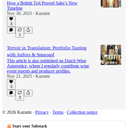
How a British Toji Proved Sake’s New
Timeline
Nov 30, 2025
Kazumi
•
3
1
Terroir in Translation: Portfolio Tasting
with Anfors & Smaragd
This article is also published on Dutch Wine
Apprentice, where I regularly contribute wine
event reports and producer profiles.
Nov 21, 2025
Kazumi
•
3
3
© 2026 Kazumi
·
Privacy
∙
Terms
∙
Collection notice
Start your Substack